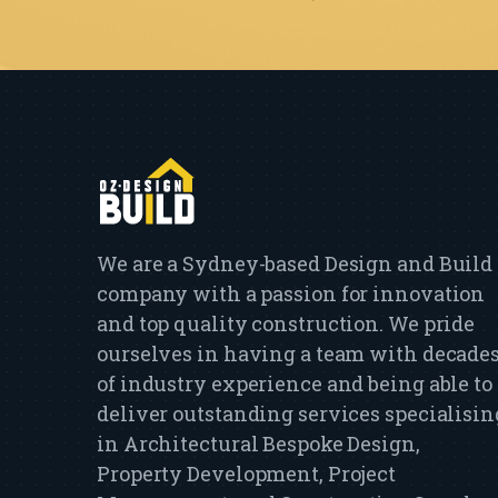
We are a Sydney-based Design and Build
company with a passion for innovation
and top quality construction. We pride
ourselves in having a team with decade
of industry experience and being able to
deliver outstanding services specialisin
in Architectural Bespoke Design,
Property Development, Project