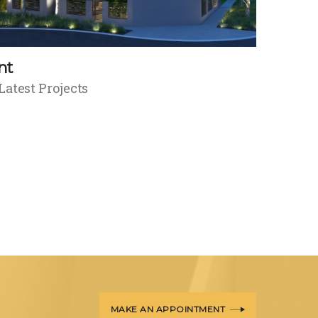
nt
Latest Projects
MAKE AN APPOINTMENT