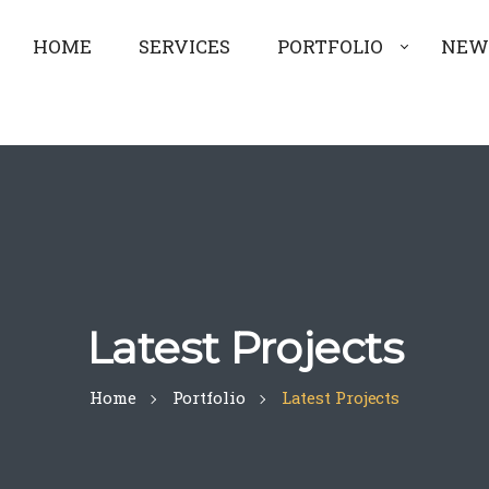
HOME
SERVICES
PORTFOLIO
NEW
Latest Projects
Home
Portfolio
Latest Projects