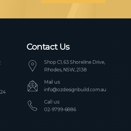
Contact Us
Shop C1, 63 Shoreline Drive,
2
Rhodes, NSW, 2138
Mail us:
info@ozdesignbuild.com.au
024
Call us:
02-9799-6886