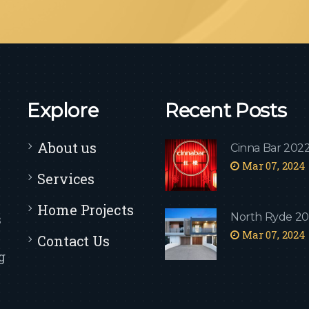
Explore
Recent Posts
About us
Cinna Bar 202
Mar 07, 2024
Services
Home Projects
North Ryde 2
s
Mar 07, 2024
Contact Us
g