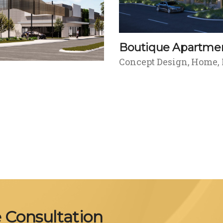
Boutique Apartme
Concept Design
Home
e Consultation