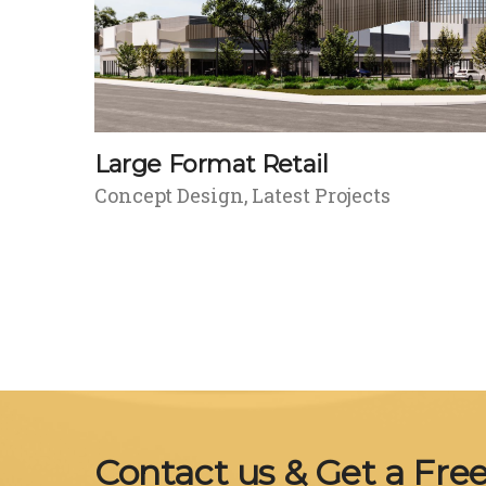
Large Format Retail
Concept Design
Latest Projects
Contact us & Get a Fre