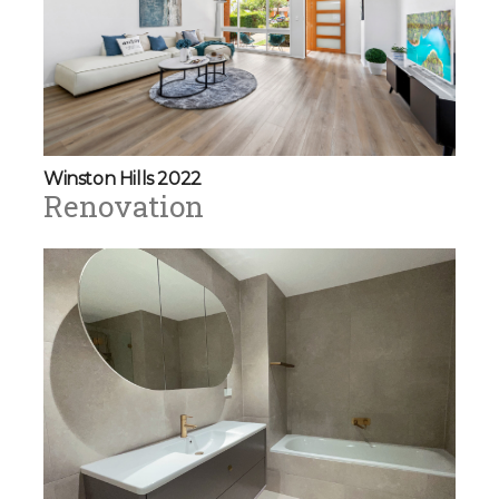
Winston Hills 2022
Renovation