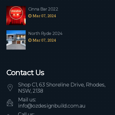
Cinna Bar 2022
Mar 07, 2024
North Ryde 2024
Mar 07, 2024
Contact Us
Shop C1, 63 Shoreline Drive, Rhodes,
NSW, 2138
Mail us:
info@ozdesignbuild.com.au
Call us: