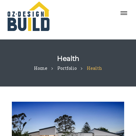
Health
Home
Portfolio
Health