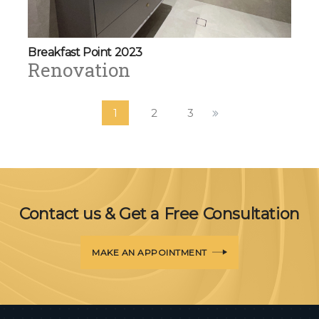
Breakfast Point 2023
Renovation
1
2
3
Contact us & Get a Free Consultation
MAKE AN APPOINTMENT