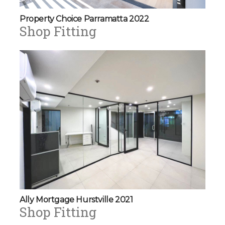
Property Choice Parramatta 2022
Shop Fitting
Ally Mortgage Hurstville 2021
Shop Fitting