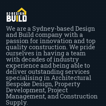
We are a Sydney-based Design
and Build company with a
passion for innovation and top
quality construction. We pride
ourselves in having a team
with decades of industry
experience and being able to
deliver outstanding services
specialising in Architectural
Bespoke Design, Property
Development, Project
Management, and Construction
Supply.