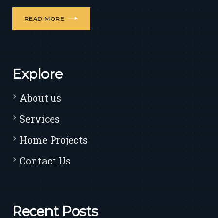
READ MORE
Explore
About us
Services
Home Projects
Contact Us
Recent Posts