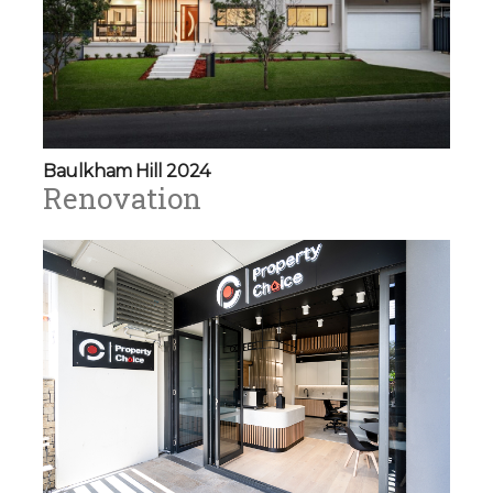
Baulkham Hill 2024
Renovation