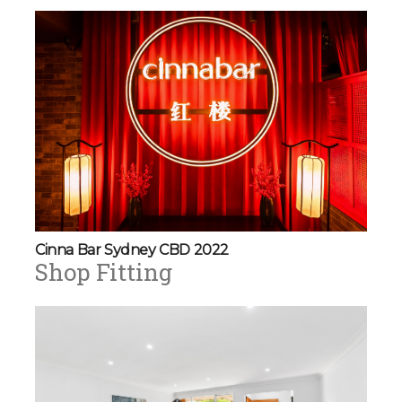
Cinna Bar Sydney CBD 2022
Shop Fitting